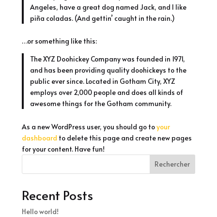
Angeles, have a great dog named Jack, and I like
piña coladas. (And gettin’ caught in the rain.)
…or something like this:
The XYZ Doohickey Company was founded in 1971,
and has been providing quality doohickeys to the
public ever since. Located in Gotham City, XYZ
employs over 2,000 people and does all kinds of
awesome things for the Gotham community.
As a new WordPress user, you should go to
your
dashboard
to delete this page and create new pages
for your content. Have fun!
Rechercher
Recent Posts
Hello world!