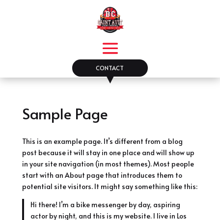
CONTACT
▼
Sample Page
This is an example page. It’s different from a blog
post because it will stay in one place and will show up
in your site navigation (in most themes). Most people
start with an About page that introduces them to
potential site visitors. It might say something like this:
Hi there! I’m a bike messenger by day, aspiring
actor by night, and this is my website. I live in Los